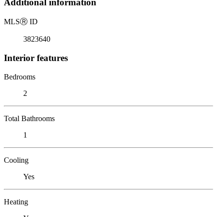
Additional information
MLS
Ⓡ
ID
3823640
Interior features
Bedrooms
2
Total Bathrooms
1
Cooling
Yes
Heating