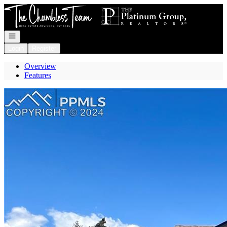
Go to: Homepage
Open navigation
Login
Register
Overview
Features