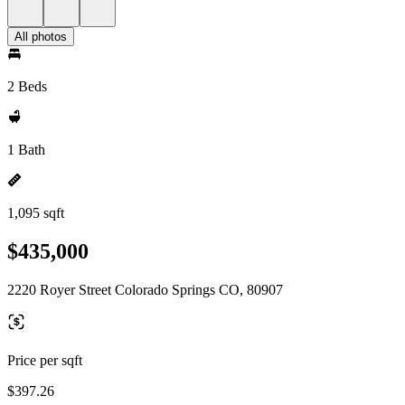
All photos
2 Beds
1 Bath
1,095 sqft
$435,000
2220 Royer Street Colorado Springs CO, 80907
Price per sqft
$397.26