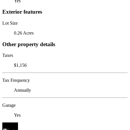
Yes
Exterior features
Lot Size
0.26 Acres
Other property details
Taxes
$1,156
Tax Frequency
Annually
Garage
Yes