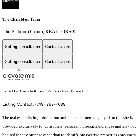
The Chambless Team
The Platinum Group, REALTORS®
Selling consultation
Contact agent
Selling consultation
Contact agent
Listed by Amanda Korum, Venterra Real Estate LLC
Listing Contact: (719) 368-7639
The real estate listing information and related content displayed on this site is
provided exclusively for consumers’ personal, non-commercial use and may not
be used for any purpose other than to identify prospective properties consumers