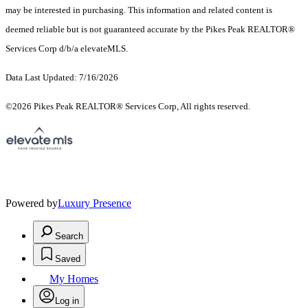
may be interested in purchasing. This information and related content is
deemed reliable but is not guaranteed accurate by the Pikes Peak REALTOR®
Services Corp d/b/a elevateMLS.
Data Last Updated: 7/16/2026
©2026 Pikes Peak REALTOR® Services Corp, All rights reserved.
Powered by
Luxury Presence
Search
Saved
My Homes
Log in