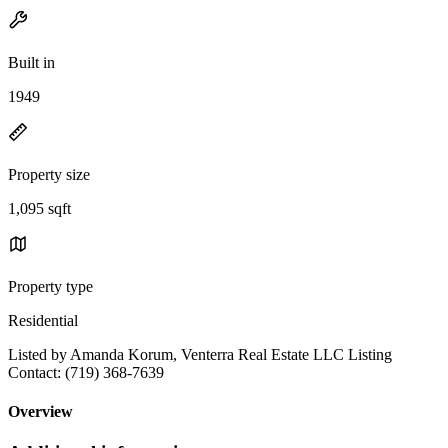
Built in
1949
Property size
1,095 sqft
Property type
Residential
Listed by Amanda Korum, Venterra Real Estate LLC Listing
Contact: (719) 368-7639
Overview