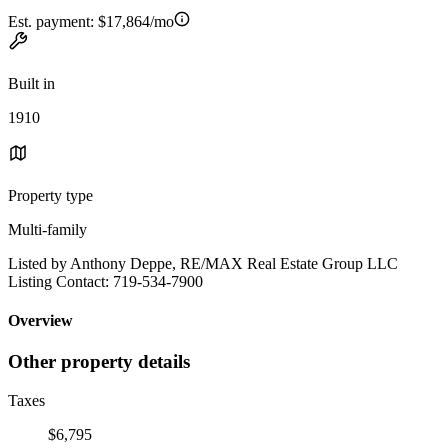
Est. payment:
$17,864/mo
Built in
1910
Property type
Multi-family
Listed by Anthony Deppe, RE/MAX Real Estate Group LLC
Listing Contact: 719-534-7900
Overview
Other property details
Taxes
$6,795