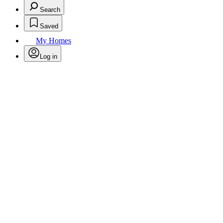
Search
Saved
My Homes
Log in