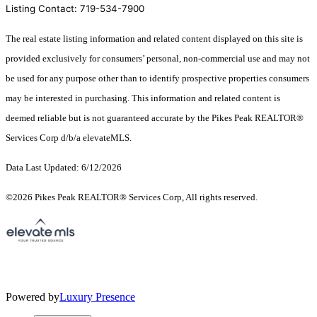
Listing Contact: 719-534-7900
The real estate listing information and related content displayed on this site is
provided exclusively for consumers’ personal, non-commercial use and may not
be used for any purpose other than to identify prospective properties consumers
may be interested in purchasing. This information and related content is
deemed reliable but is not guaranteed accurate by the Pikes Peak REALTOR®
Services Corp d/b/a elevateMLS.
Data Last Updated: 6/12/2026
©2026 Pikes Peak REALTOR® Services Corp, All rights reserved.
Powered by
Luxury Presence