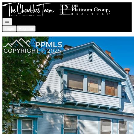
Go to: Homepage
Open navigation
Login
Register