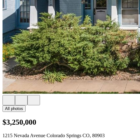
All photos
$3,250,000
1215 Nevada Avenue Colorado Springs CO, 80903