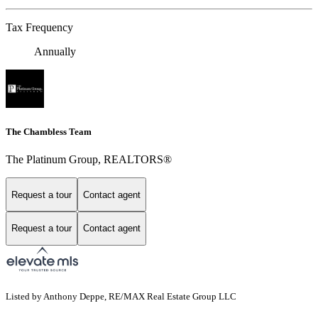
Tax Frequency
Annually
The Chambless Team
The Platinum Group, REALTORS®
Request a tour
Contact agent
Request a tour
Contact agent
Listed by Anthony Deppe, RE/MAX Real Estate Group LLC